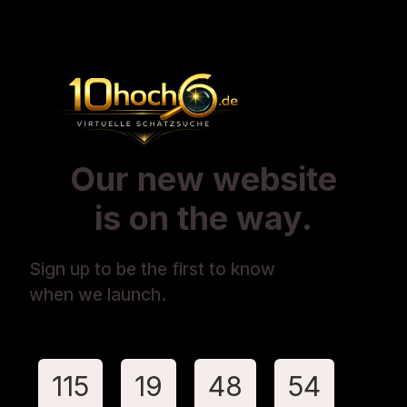
Our new website
is on the way.
Sign up to be the first to know
when we launch.
115
19
48
54