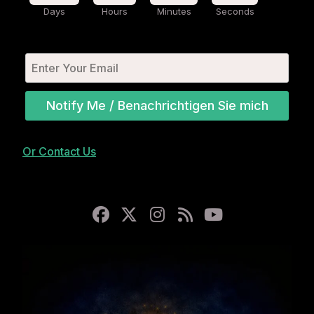
Days
Hours
Minutes
Seconds
Notify Me / Benachrichtigen Sie mich
Or Contact Us